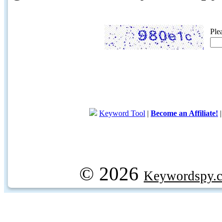
Ple
Keyword Tool
|
Become an Affiliate!
© 2026
Keywordspy.