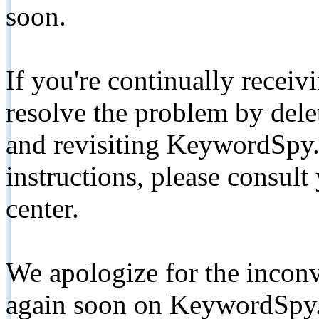
soon.
If you're continually receiv
resolve the problem by de
and revisiting KeywordSpy.
instructions, please consult
center.
We apologize for the inconv
again soon on KeywordSpy