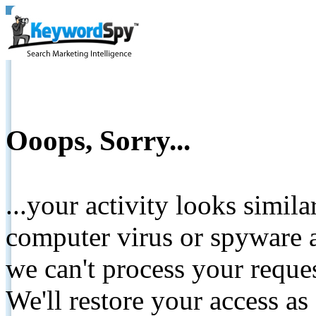
Ooops, Sorry...
...your activity looks simil
computer virus or spyware a
we can't process your reque
We'll restore your access as