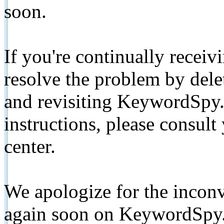
soon.
If you're continually receiv
resolve the problem by de
and revisiting KeywordSpy.
instructions, please consult
center.
We apologize for the inconv
again soon on KeywordSpy