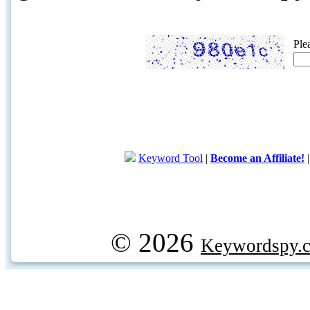
Ple
Keyword Tool
|
Become an Affiliate!
© 2026
Keywordspy.