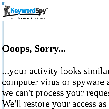
Ooops, Sorry...
...your activity looks simil
computer virus or spyware a
we can't process your reque
We'll restore your access as