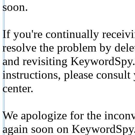
soon.
If you're continually receiv
resolve the problem by de
and revisiting KeywordSpy.
instructions, please consult
center.
We apologize for the inconv
again soon on KeywordSpy