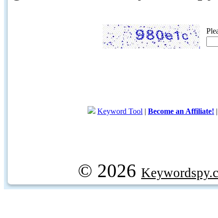
Ple
Keyword Tool
|
Become an Affiliate!
© 2026
Keywordspy.