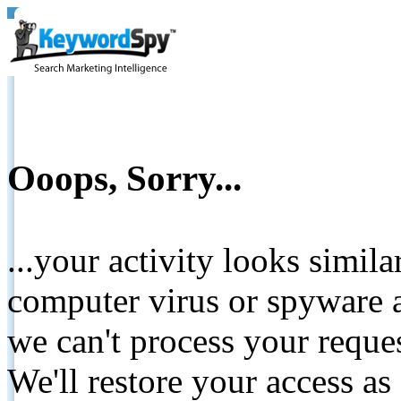
Ooops, Sorry...
...your activity looks simil
computer virus or spyware a
we can't process your reque
We'll restore your access as