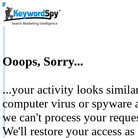
Ooops, Sorry...
...your activity looks simil
computer virus or spyware a
we can't process your reque
We'll restore your access as