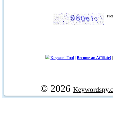
Ple
Keyword Tool
|
Become an Affiliate!
© 2026
Keywordspy.