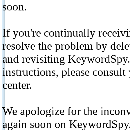
soon.
If you're continually receiv
resolve the problem by de
and revisiting KeywordSpy.
instructions, please consult
center.
We apologize for the inconv
again soon on KeywordSpy