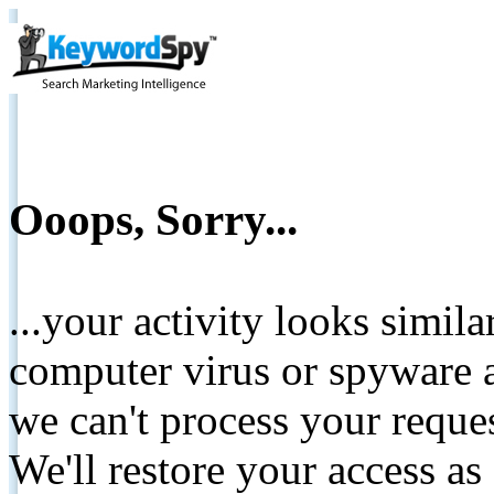
Ooops, Sorry...
...your activity looks simil
computer virus or spyware a
we can't process your reque
We'll restore your access as