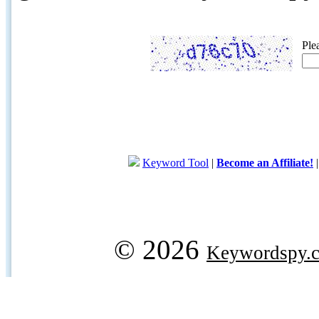
Ple
Keyword Tool
|
Become an Affiliate!
© 2026
Keywordspy.