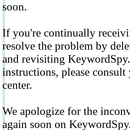
soon.
If you're continually receiv
resolve the problem by de
and revisiting KeywordSpy.
instructions, please consult
center.
We apologize for the inconv
again soon on KeywordSpy