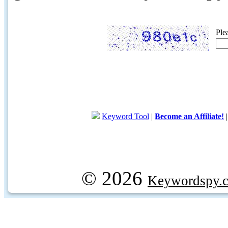
Ple
Keyword Tool
|
Become an Affiliate!
© 2026
Keywordspy.