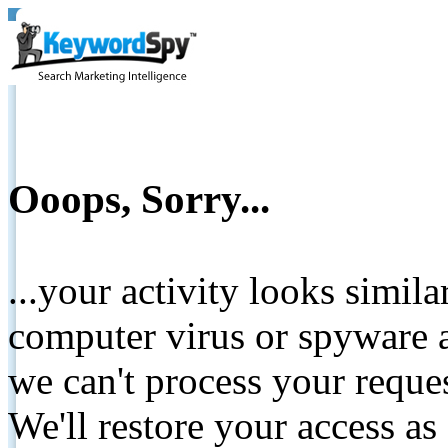
Ooops, Sorry...
...your activity looks simil
computer virus or spyware a
we can't process your reque
We'll restore your access as