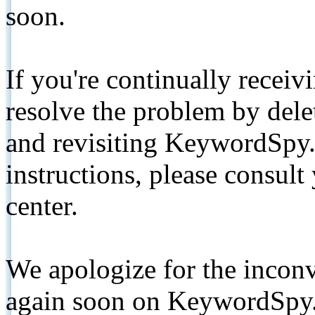
soon.
If you're continually receiv
resolve the problem by de
and revisiting KeywordSpy.
instructions, please consult
center.
We apologize for the inconv
again soon on KeywordSpy