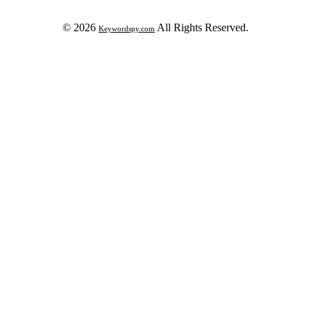
© 2026
All Rights Reserved.
Keywordspy.com