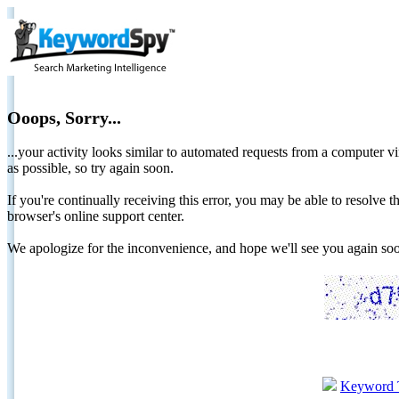
Ooops, Sorry...
...your activity looks similar to automated requests from a computer vi
as possible, so try again soon.
If you're continually receiving this error, you may be able to resolv
browser's online support center.
We apologize for the inconvenience, and hope we'll see you again 
Keyword 