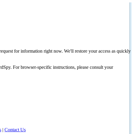
request for information right now. We'll restore your access as quickly
dSpy. For browser-specific instructions, please consult your
s
|
Contact Us