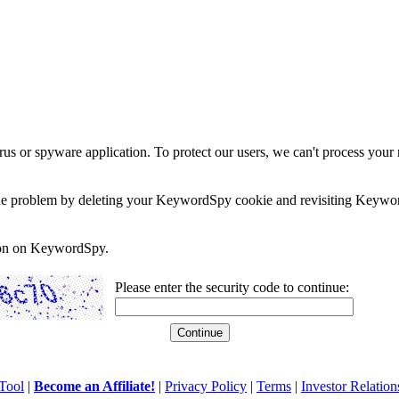
rus or spyware application. To protect our users, we can't process your 
e the problem by deleting your KeywordSpy cookie and revisiting Keywor
soon on KeywordSpy.
Please enter the security code to continue:
Tool
|
Become an Affiliate!
|
Privacy Policy
|
Terms
|
Investor Relation