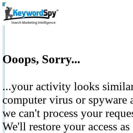
Ooops, Sorry...
...your activity looks simil
computer virus or spyware a
we can't process your reque
We'll restore your access as