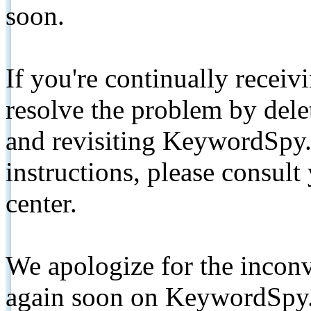
soon.
If you're continually receiv
resolve the problem by de
and revisiting KeywordSpy.
instructions, please consult
center.
We apologize for the inconv
again soon on KeywordSpy