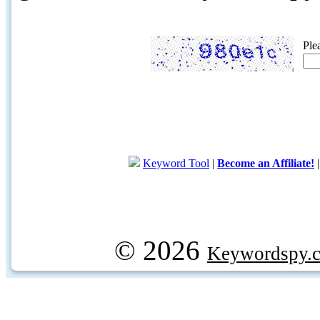
Ple
Keyword Tool
|
Become an Affiliate!
© 2026
Keywordspy.