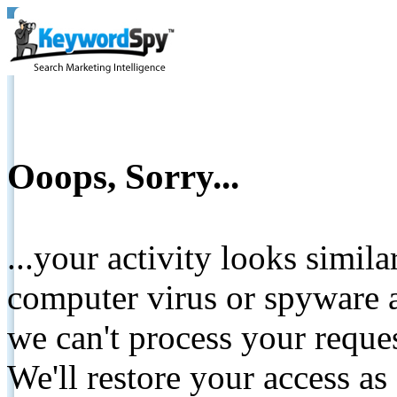
Ooops, Sorry...
...your activity looks simil
computer virus or spyware a
we can't process your reque
We'll restore your access as