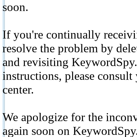
soon.
If you're continually receiv
resolve the problem by de
and revisiting KeywordSpy.
instructions, please consult
center.
We apologize for the inconv
again soon on KeywordSpy