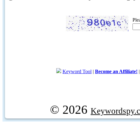
Ple
Keyword Tool
|
Become an Affiliate!
© 2026
Keywordspy.