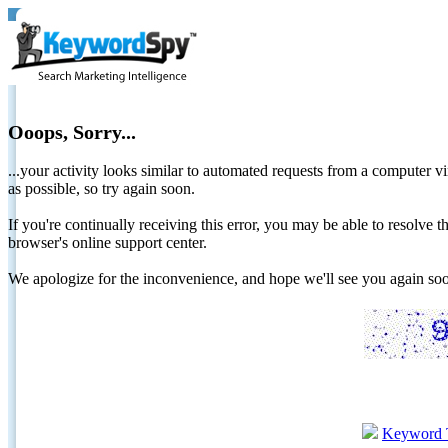
Ooops, Sorry...
...your activity looks similar to automated requests from a computer vi
as possible, so try again soon.
If you're continually receiving this error, you may be able to resolv
browser's online support center.
We apologize for the inconvenience, and hope we'll see you again 
Keyword 