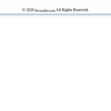
© 2026
All Rights Reserved.
Keywordspy.com