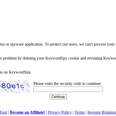
rus or spyware application. To protect our users, we can't process your 
e the problem by deleting your KeywordSpy cookie and revisiting Keywor
soon on KeywordSpy.
Please enter the security code to continue:
Tool
|
Become an Affiliate!
|
Privacy Policy
|
Terms
|
Investor Relation