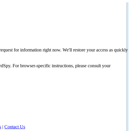
request for information right now. We'll restore your access as quickly
dSpy. For browser-specific instructions, please consult your
s
|
Contact Us