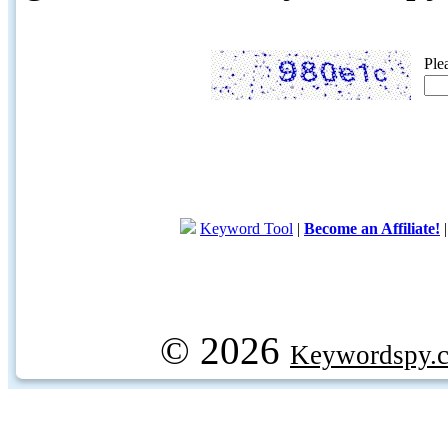
Ple
Keyword Tool
|
Become an Affiliate!
© 2026
Keywordspy.