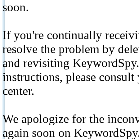
soon.
If you're continually receiv
resolve the problem by de
and revisiting KeywordSpy.
instructions, please consult
center.
We apologize for the inconv
again soon on KeywordSpy