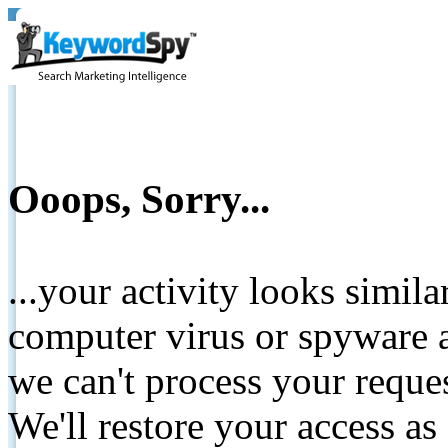
Ooops, Sorry...
...your activity looks simil
computer virus or spyware a
we can't process your reque
We'll restore your access as