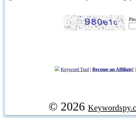
Ple
Keyword Tool
|
Become an Affiliate!
© 2026
Keywordspy.