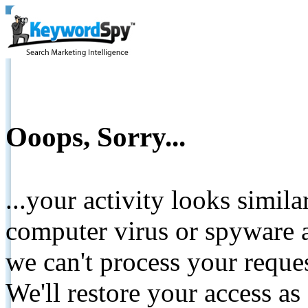
Ooops, Sorry...
...your activity looks simil
computer virus or spyware a
we can't process your reque
We'll restore your access as