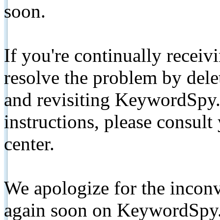
soon.
If you're continually receiv
resolve the problem by de
and revisiting KeywordSpy.
instructions, please consult
center.
We apologize for the inconv
again soon on KeywordSpy