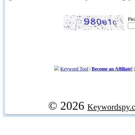
Ple
Keyword Tool
|
Become an Affiliate!
© 2026
Keywordspy.