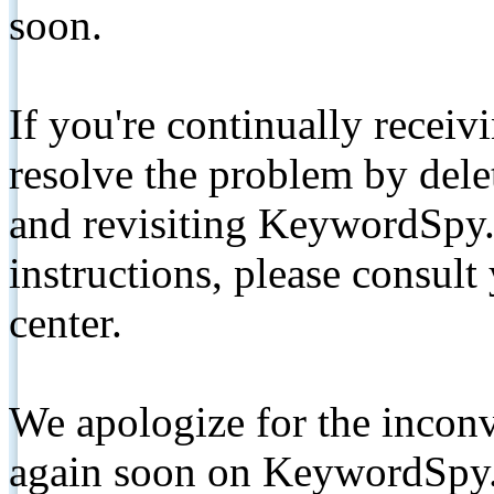
soon.
If you're continually receiv
resolve the problem by de
and revisiting KeywordSpy.
instructions, please consult
center.
We apologize for the inconv
again soon on KeywordSpy