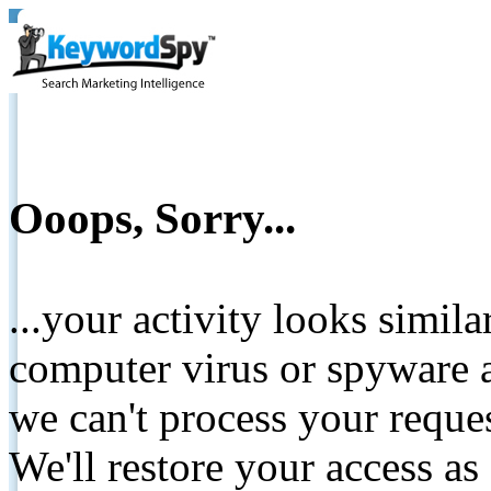
Ooops, Sorry...
...your activity looks simil
computer virus or spyware a
we can't process your reque
We'll restore your access as