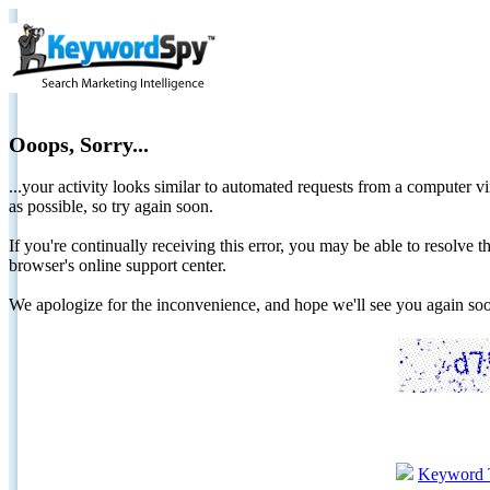
Ooops, Sorry...
...your activity looks similar to automated requests from a computer vi
as possible, so try again soon.
If you're continually receiving this error, you may be able to resolv
browser's online support center.
We apologize for the inconvenience, and hope we'll see you again 
Keyword 