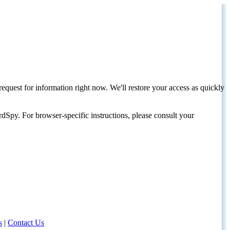
request for information right now. We'll restore your access as quickly
dSpy. For browser-specific instructions, please consult your
s
|
Contact Us