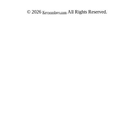
© 2026
All Rights Reserved.
Keywordspy.com