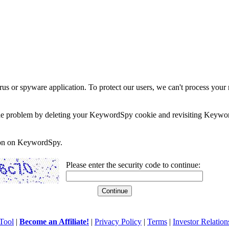
rus or spyware application. To protect our users, we can't process your 
e the problem by deleting your KeywordSpy cookie and revisiting Keywor
soon on KeywordSpy.
Please enter the security code to continue:
Tool
|
Become an Affiliate!
|
Privacy Policy
|
Terms
|
Investor Relation