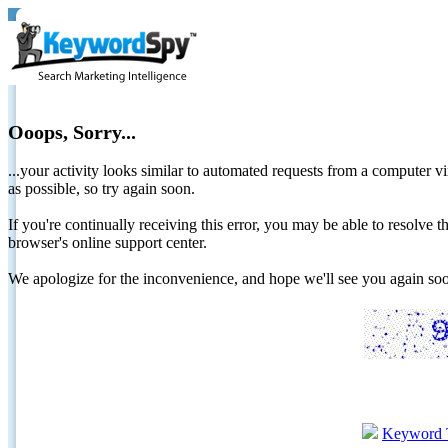
Ooops, Sorry...
...your activity looks similar to automated requests from a computer vi
as possible, so try again soon.
If you're continually receiving this error, you may be able to resolv
browser's online support center.
We apologize for the inconvenience, and hope we'll see you again 
Keyword 