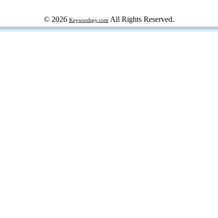
© 2026
All Rights Reserved.
Keywordspy.com