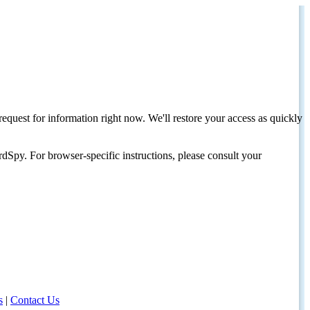
request for information right now. We'll restore your access as quickly
dSpy. For browser-specific instructions, please consult your
s
|
Contact Us