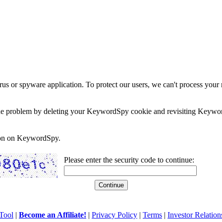
rus or spyware application. To protect our users, we can't process your 
e the problem by deleting your KeywordSpy cookie and revisiting Keywor
soon on KeywordSpy.
Please enter the security code to continue:
Tool
|
Become an Affiliate!
|
Privacy Policy
|
Terms
|
Investor Relation