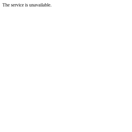
The service is unavailable.