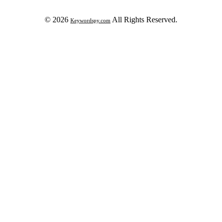
© 2026
All Rights Reserved.
Keywordspy.com