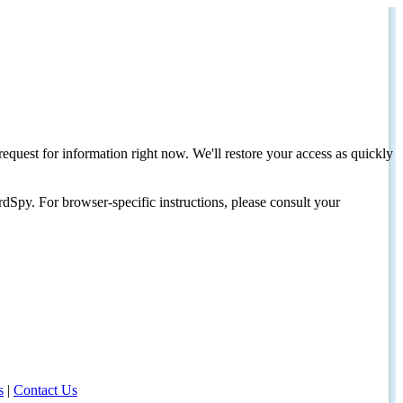
request for information right now. We'll restore your access as quickly
dSpy. For browser-specific instructions, please consult your
s
|
Contact Us