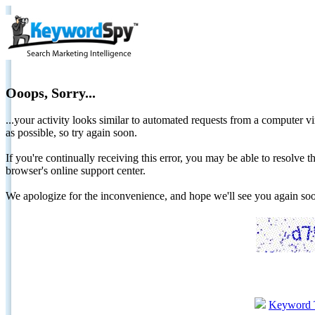
Ooops, Sorry...
...your activity looks similar to automated requests from a computer vi
as possible, so try again soon.
If you're continually receiving this error, you may be able to resolv
browser's online support center.
We apologize for the inconvenience, and hope we'll see you again 
Keyword 