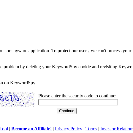
rus or spyware application. To protect our users, we can't process your 
e the problem by deleting your KeywordSpy cookie and revisiting Keywor
soon on KeywordSpy.
Please enter the security code to continue:
Tool
|
Become an Affiliate!
|
Privacy Policy
|
Terms
|
Investor Relation