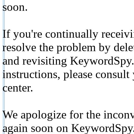
soon.
If you're continually receiv
resolve the problem by de
and revisiting KeywordSpy.
instructions, please consult
center.
We apologize for the inconv
again soon on KeywordSpy