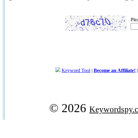
Ple
Keyword Tool
|
Become an Affiliate!
© 2026
Keywordspy.