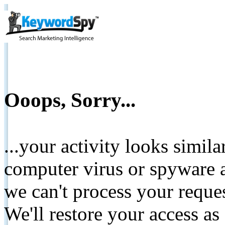
Ooops, Sorry...
...your activity looks simil
computer virus or spyware a
we can't process your reque
We'll restore your access as