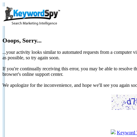
Ooops, Sorry...
...your activity looks similar to automated requests from a computer vi
as possible, so try again soon.
If you're continually receiving this error, you may be able to resolv
browser's online support center.
We apologize for the inconvenience, and hope we'll see you again 
Keyword 