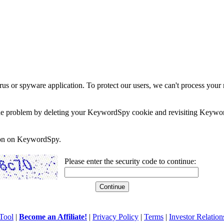
rus or spyware application. To protect our users, we can't process your 
e the problem by deleting your KeywordSpy cookie and revisiting Keywor
soon on KeywordSpy.
Please enter the security code to continue:
Tool
|
Become an Affiliate!
|
Privacy Policy
|
Terms
|
Investor Relation