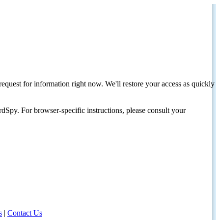
request for information right now. We'll restore your access as quickly
dSpy. For browser-specific instructions, please consult your
s
|
Contact Us