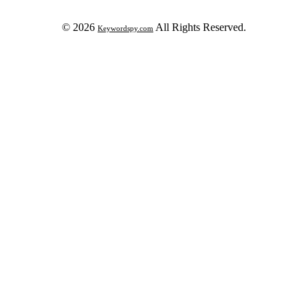
© 2026
All Rights Reserved.
Keywordspy.com