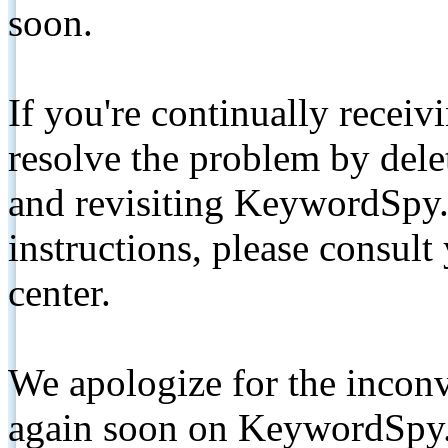
soon.
If you're continually receiv
resolve the problem by de
and revisiting KeywordSpy.
instructions, please consult
center.
We apologize for the inconv
again soon on KeywordSpy