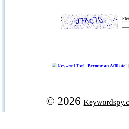
Ple
Keyword Tool
|
Become an Affiliate!
© 2026
Keywordspy.