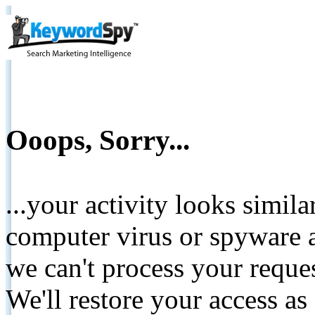
Ooops, Sorry...
...your activity looks simil
computer virus or spyware a
we can't process your reque
We'll restore your access as