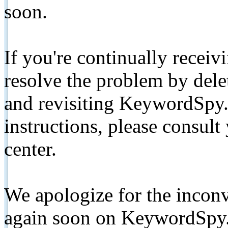
soon.
If you're continually receiv
resolve the problem by de
and revisiting KeywordSpy.
instructions, please consult
center.
We apologize for the inconv
again soon on KeywordSpy