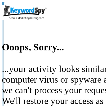
Ooops, Sorry...
...your activity looks simil
computer virus or spyware a
we can't process your reque
We'll restore your access as