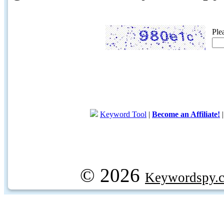
Ple
Keyword Tool
|
Become an Affiliate!
© 2026
Keywordspy.