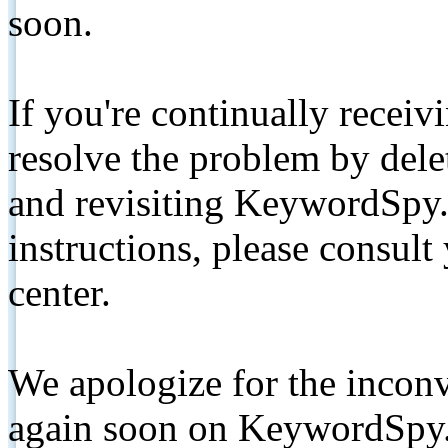
soon.
If you're continually receiv
resolve the problem by de
and revisiting KeywordSpy.
instructions, please consult
center.
We apologize for the inconv
again soon on KeywordSpy