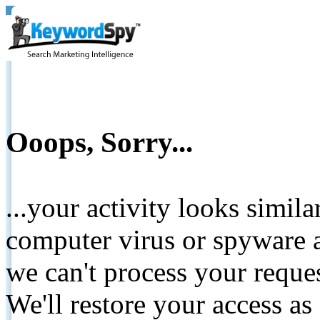
Ooops, Sorry...
...your activity looks simil
computer virus or spyware a
we can't process your reque
We'll restore your access as