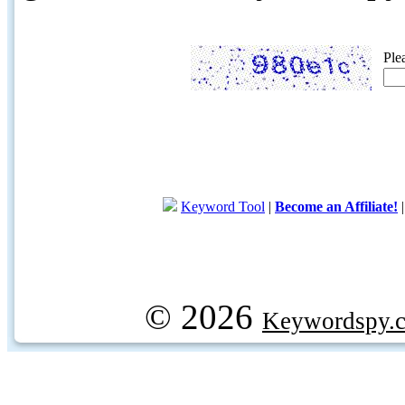
Ple
Keyword Tool
|
Become an Affiliate!
© 2026
Keywordspy.