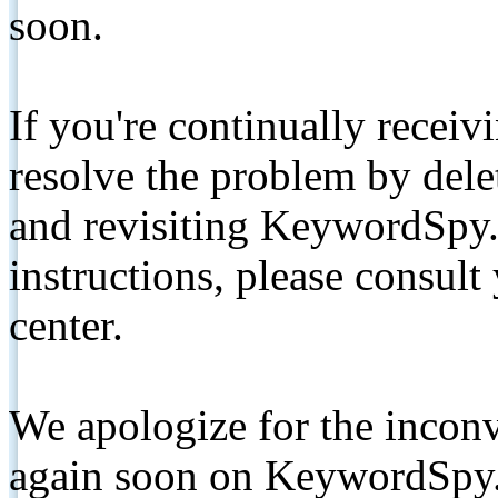
soon.
If you're continually receiv
resolve the problem by de
and revisiting KeywordSpy.
instructions, please consult
center.
We apologize for the inconv
again soon on KeywordSpy