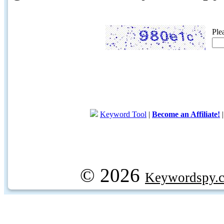
Ple
Keyword Tool
|
Become an Affiliate!
© 2026
Keywordspy.