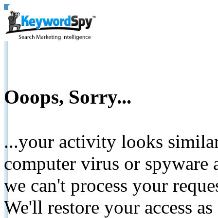
Ooops, Sorry...
...your activity looks simil
computer virus or spyware a
we can't process your reque
We'll restore your access as