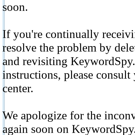
soon.
If you're continually receiv
resolve the problem by de
and revisiting KeywordSpy.
instructions, please consult
center.
We apologize for the inconv
again soon on KeywordSpy