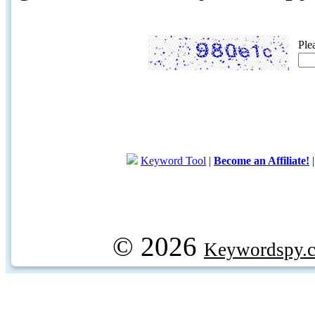
Ple
Keyword Tool
|
Become an Affiliate!
© 2026
Keywordspy.