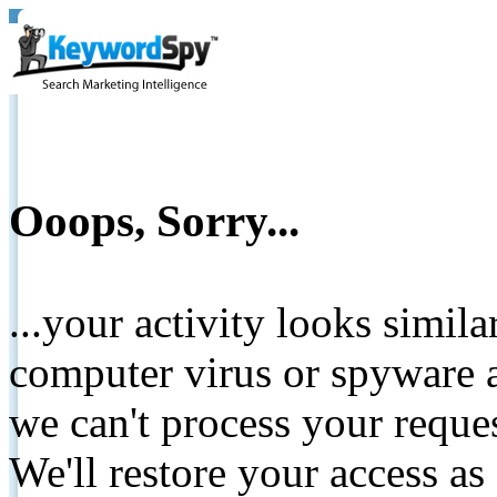
Ooops, Sorry...
...your activity looks simil
computer virus or spyware a
we can't process your reque
We'll restore your access as