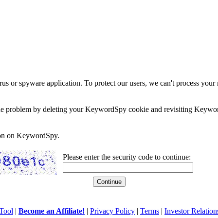
rus or spyware application. To protect our users, we can't process your 
e the problem by deleting your KeywordSpy cookie and revisiting Keywor
soon on KeywordSpy.
Please enter the security code to continue:
Tool
|
Become an Affiliate!
|
Privacy Policy
|
Terms
|
Investor Relation