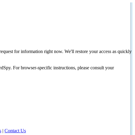
request for information right now. We'll restore your access as quickly
dSpy. For browser-specific instructions, please consult your
s
|
Contact Us