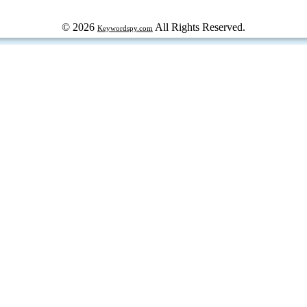
© 2026
All Rights Reserved.
Keywordspy.com