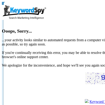
Ooops, Sorry...
...your activity looks similar to automated requests from a computer vi
as possible, so try again soon.
If you're continually receiving this error, you may be able to resolv
browser's online support center.
We apologize for the inconvenience, and hope we'll see you again 
Keyword 