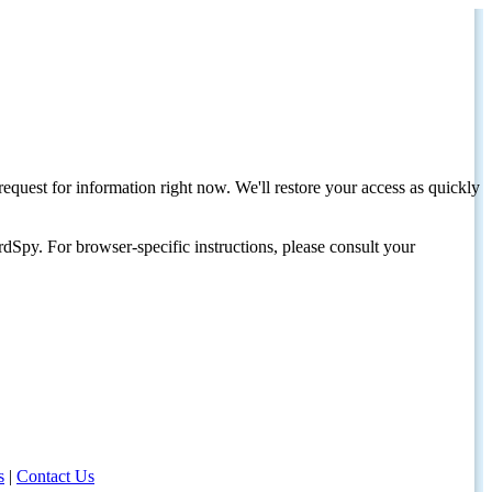
request for information right now. We'll restore your access as quickly
dSpy. For browser-specific instructions, please consult your
s
|
Contact Us