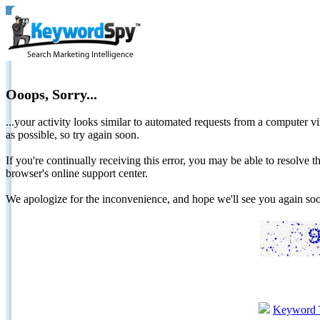
Ooops, Sorry...
...your activity looks similar to automated requests from a computer vi
as possible, so try again soon.
If you're continually receiving this error, you may be able to resolv
browser's online support center.
We apologize for the inconvenience, and hope we'll see you again 
Keyword 