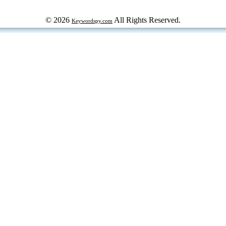
© 2026
All Rights Reserved.
Keywordspy.com