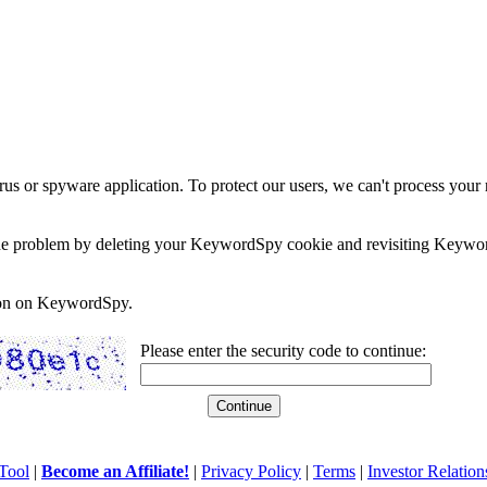
rus or spyware application. To protect our users, we can't process your 
e the problem by deleting your KeywordSpy cookie and revisiting Keywor
soon on KeywordSpy.
Please enter the security code to continue:
Tool
|
Become an Affiliate!
|
Privacy Policy
|
Terms
|
Investor Relation