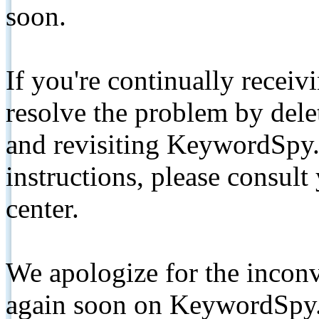
soon.
If you're continually receiv
resolve the problem by de
and revisiting KeywordSpy.
instructions, please consult
center.
We apologize for the inconv
again soon on KeywordSpy