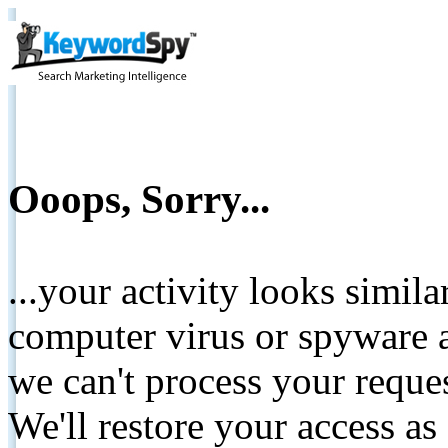
Ooops, Sorry...
...your activity looks simil
computer virus or spyware a
we can't process your reque
We'll restore your access as