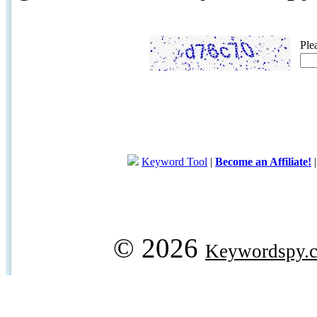
Ple
Keyword Tool
|
Become an Affiliate!
© 2026
Keywordspy.