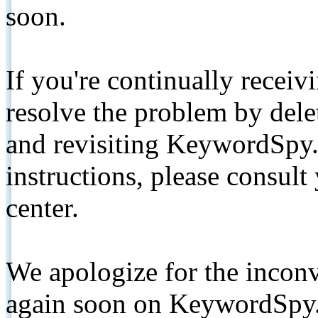
soon.
If you're continually receiv
resolve the problem by de
and revisiting KeywordSpy.
instructions, please consult
center.
We apologize for the inconv
again soon on KeywordSpy