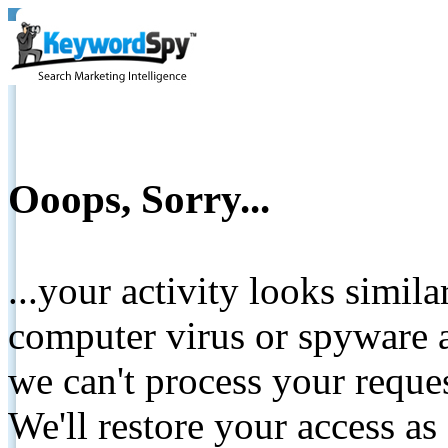
Ooops, Sorry...
...your activity looks simil
computer virus or spyware a
we can't process your reque
We'll restore your access as