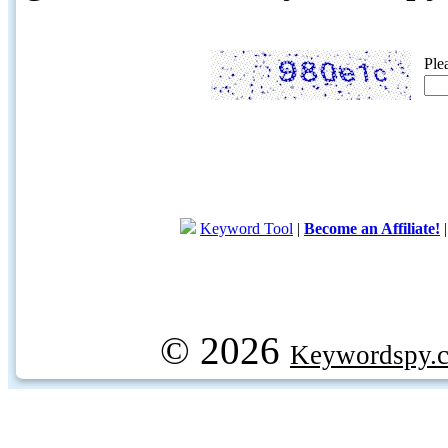
Ple
Keyword Tool
|
Become an Affiliate!
© 2026
Keywordspy.