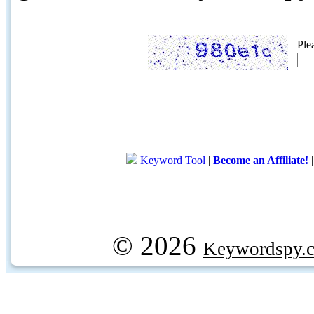
Ple
Keyword Tool
|
Become an Affiliate!
© 2026
Keywordspy.