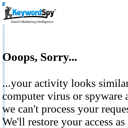
Ooops, Sorry...
...your activity looks simil
computer virus or spyware a
we can't process your reque
We'll restore your access as