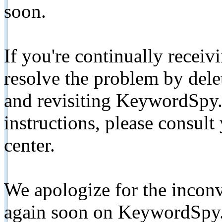
soon.
If you're continually receiv
resolve the problem by de
and revisiting KeywordSpy.
instructions, please consult
center.
We apologize for the inconv
again soon on KeywordSpy