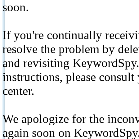
soon.
If you're continually receiv
resolve the problem by de
and revisiting KeywordSpy.
instructions, please consult
center.
We apologize for the inconv
again soon on KeywordSpy