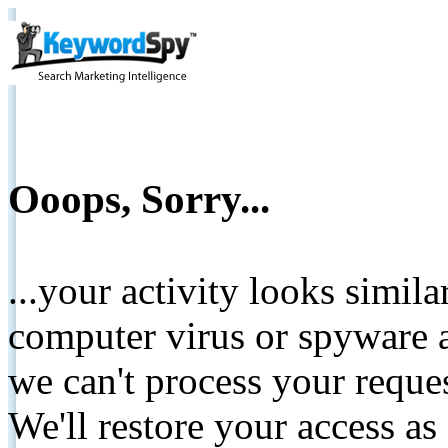
Ooops, Sorry...
...your activity looks simil
computer virus or spyware a
we can't process your reque
We'll restore your access as