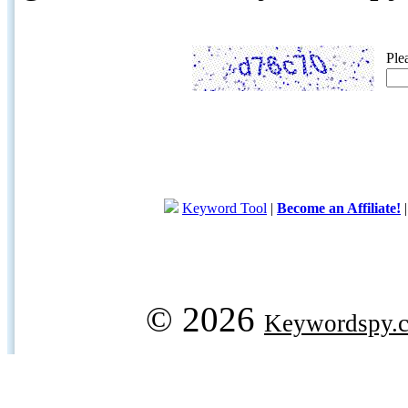
Ple
Keyword Tool
|
Become an Affiliate!
© 2026
Keywordspy.