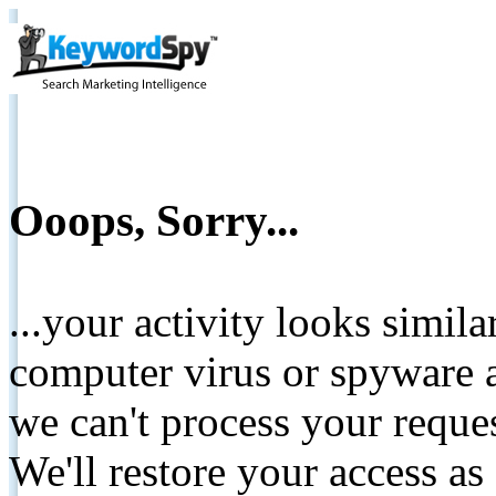
Ooops, Sorry...
...your activity looks simil
computer virus or spyware a
we can't process your reque
We'll restore your access as