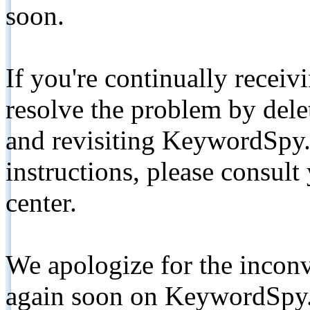
soon.
If you're continually receiv
resolve the problem by de
and revisiting KeywordSpy.
instructions, please consult
center.
We apologize for the inconv
again soon on KeywordSpy