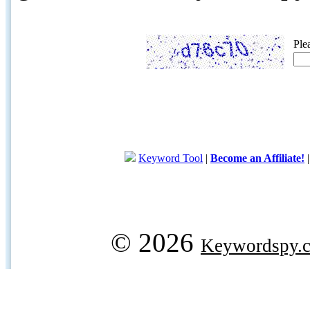
Ple
Keyword Tool
|
Become an Affiliate!
© 2026
Keywordspy.