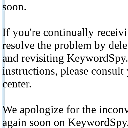
soon.
If you're continually receiv
resolve the problem by de
and revisiting KeywordSpy.
instructions, please consult
center.
We apologize for the inconv
again soon on KeywordSpy