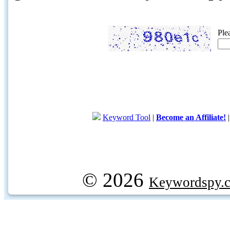
Ple
Keyword Tool
|
Become an Affiliate!
© 2026
Keywordspy.