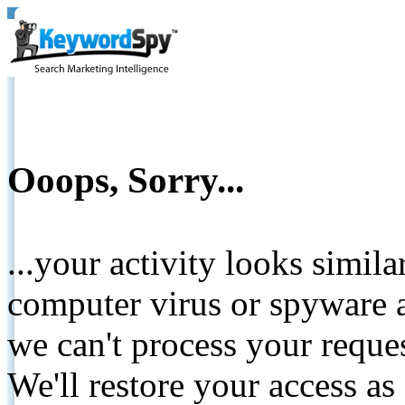
Ooops, Sorry...
...your activity looks simil
computer virus or spyware a
we can't process your reque
We'll restore your access as