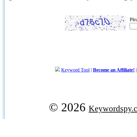
Ple
Keyword Tool
|
Become an Affiliate!
© 2026
Keywordspy.