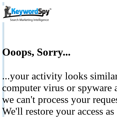
Ooops, Sorry...
...your activity looks simil
computer virus or spyware a
we can't process your reque
We'll restore your access as