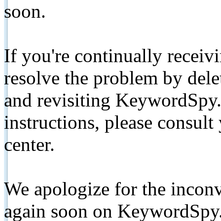
soon.
If you're continually receiv
resolve the problem by de
and revisiting KeywordSpy.
instructions, please consult
center.
We apologize for the inconv
again soon on KeywordSpy