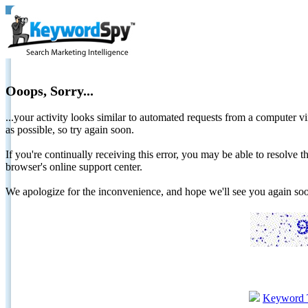
Ooops, Sorry...
...your activity looks similar to automated requests from a computer vi
as possible, so try again soon.
If you're continually receiving this error, you may be able to resolv
browser's online support center.
We apologize for the inconvenience, and hope we'll see you again 
Keyword 