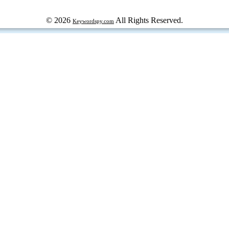
© 2026
All Rights Reserved.
Keywordspy.com