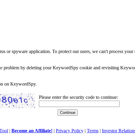
rus or spyware application. To protect our users, we can't process your 
e the problem by deleting your KeywordSpy cookie and revisiting Keywor
soon on KeywordSpy.
Please enter the security code to continue:
Tool
|
Become an Affiliate!
|
Privacy Policy
|
Terms
|
Investor Relation