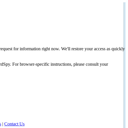
request for information right now. We'll restore your access as quickly
dSpy. For browser-specific instructions, please consult your
s
|
Contact Us