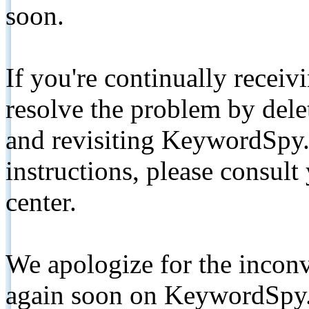
soon.
If you're continually receiv
resolve the problem by de
and revisiting KeywordSpy.
instructions, please consult
center.
We apologize for the inconv
again soon on KeywordSpy