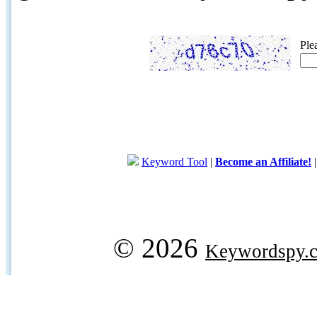
Ple
Keyword Tool
|
Become an Affiliate!
© 2026
Keywordspy.