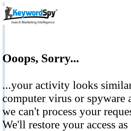
Ooops, Sorry...
...your activity looks simil
computer virus or spyware a
we can't process your reque
We'll restore your access as