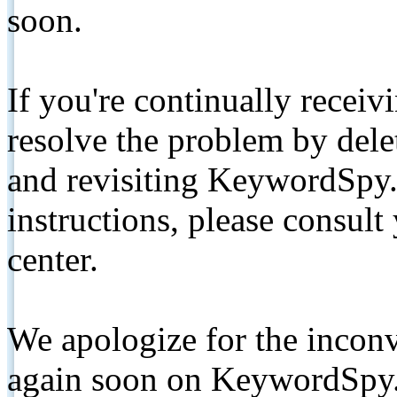
soon.
If you're continually receiv
resolve the problem by de
and revisiting KeywordSpy.
instructions, please consult
center.
We apologize for the inconv
again soon on KeywordSpy