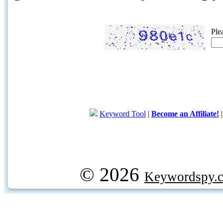
Ple
Keyword Tool
|
Become an Affiliate!
© 2026
Keywordspy.