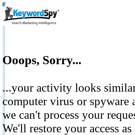
Ooops, Sorry...
...your activity looks simil
computer virus or spyware a
we can't process your reque
We'll restore your access as