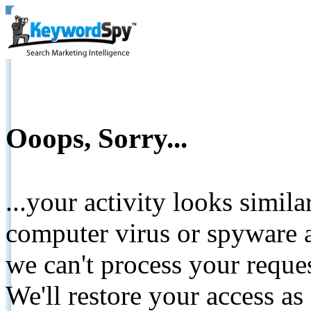
Ooops, Sorry...
...your activity looks simil
computer virus or spyware a
we can't process your reque
We'll restore your access as