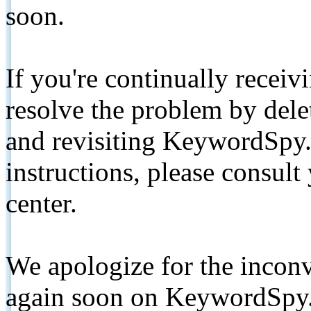
soon.
If you're continually receiv
resolve the problem by de
and revisiting KeywordSpy.
instructions, please consult
center.
We apologize for the inconv
again soon on KeywordSpy