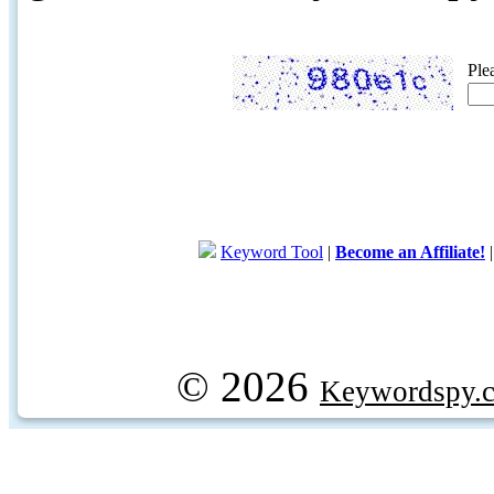
Ple
Keyword Tool
|
Become an Affiliate!
© 2026
Keywordspy.