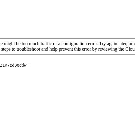
re might be too much traffic or a configuration error. Try again later, o
 steps to troubleshoot and help prevent this error by reviewing the Cl