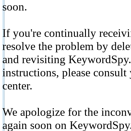
soon.
If you're continually receiv
resolve the problem by de
and revisiting KeywordSpy.
instructions, please consult
center.
We apologize for the inconv
again soon on KeywordSpy