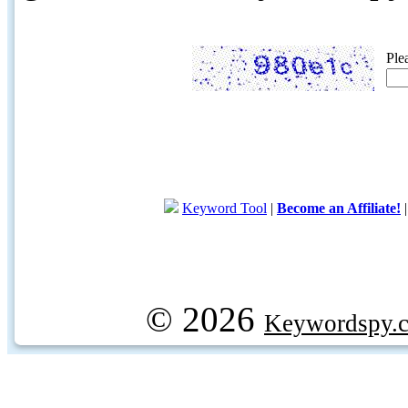
Ple
Keyword Tool
|
Become an Affiliate!
© 2026
Keywordspy.