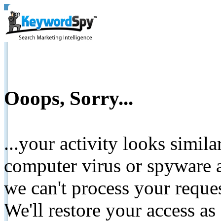
Ooops, Sorry...
...your activity looks simil
computer virus or spyware a
we can't process your reque
We'll restore your access as