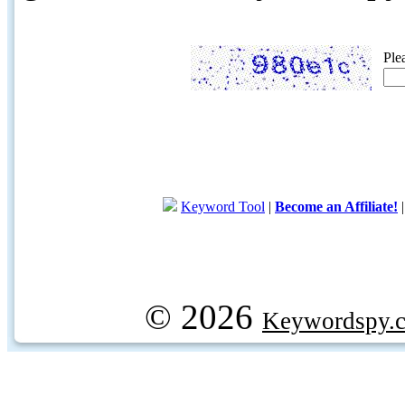
Ple
Keyword Tool
|
Become an Affiliate!
© 2026
Keywordspy.