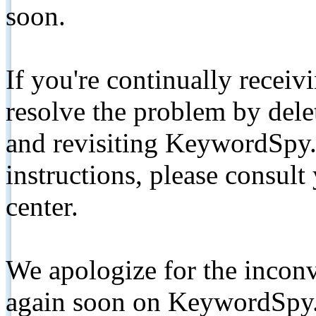
soon.
If you're continually receiv
resolve the problem by de
and revisiting KeywordSpy.
instructions, please consult
center.
We apologize for the inconv
again soon on KeywordSpy