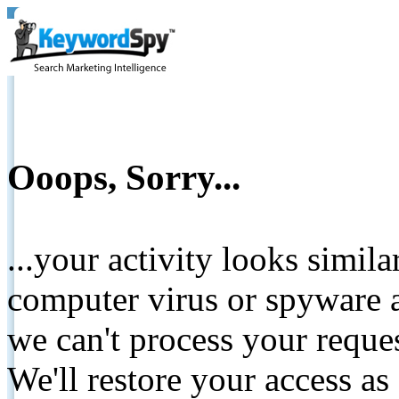
Ooops, Sorry...
...your activity looks simil
computer virus or spyware a
we can't process your reque
We'll restore your access as