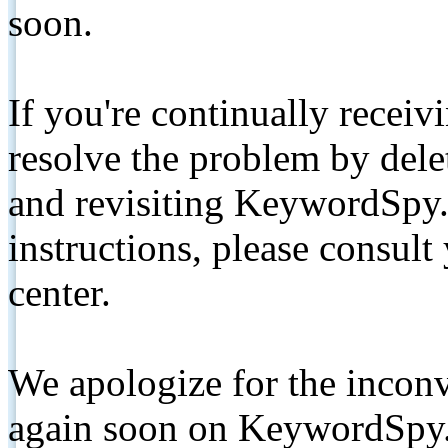
soon.
If you're continually receiv
resolve the problem by de
and revisiting KeywordSpy.
instructions, please consult
center.
We apologize for the inconv
again soon on KeywordSpy