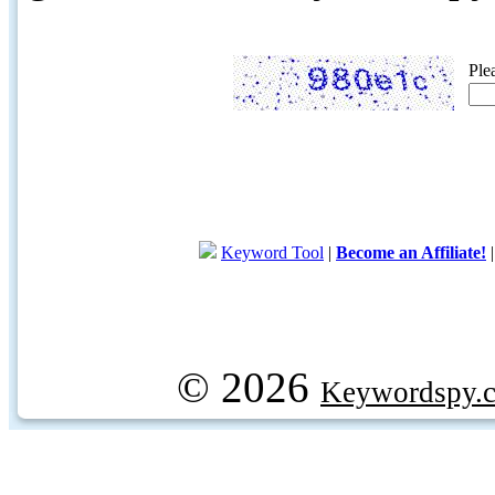
Ple
Keyword Tool
|
Become an Affiliate!
© 2026
Keywordspy.