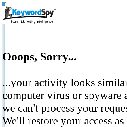
Ooops, Sorry...
...your activity looks simil
computer virus or spyware a
we can't process your reque
We'll restore your access as