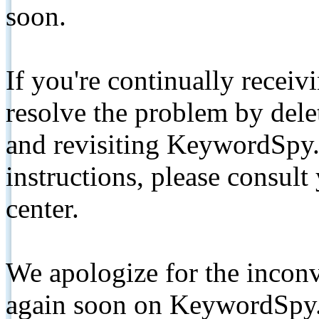
soon.
If you're continually receiv
resolve the problem by de
and revisiting KeywordSpy.
instructions, please consult
center.
We apologize for the inconv
again soon on KeywordSpy