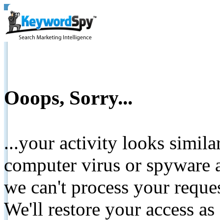
Ooops, Sorry...
...your activity looks simil
computer virus or spyware a
we can't process your reque
We'll restore your access as