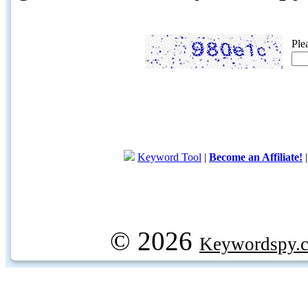
Ple
Keyword Tool
|
Become an Affiliate!
© 2026
Keywordspy.