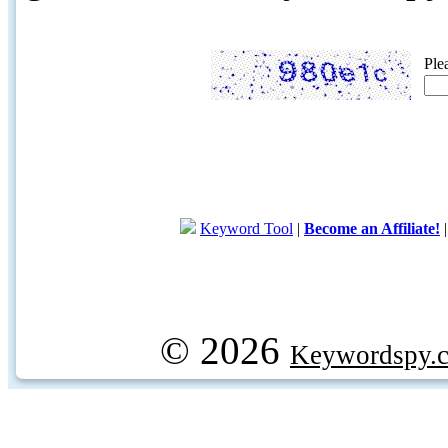
Ple
Keyword Tool
|
Become an Affiliate!
© 2026
Keywordspy.