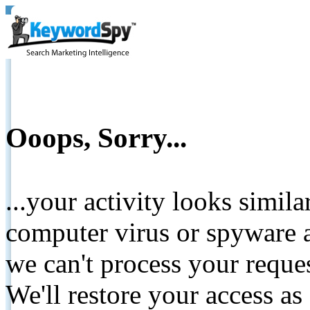
Ooops, Sorry...
...your activity looks simil
computer virus or spyware a
we can't process your reque
We'll restore your access as