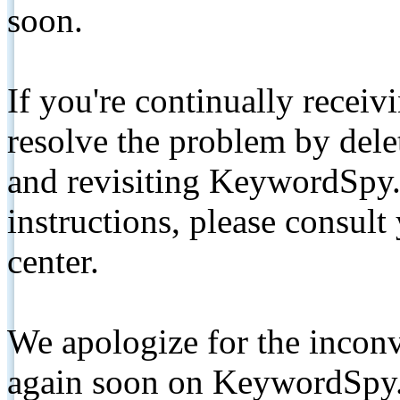
soon.
If you're continually receiv
resolve the problem by de
and revisiting KeywordSpy.
instructions, please consult
center.
We apologize for the inconv
again soon on KeywordSpy