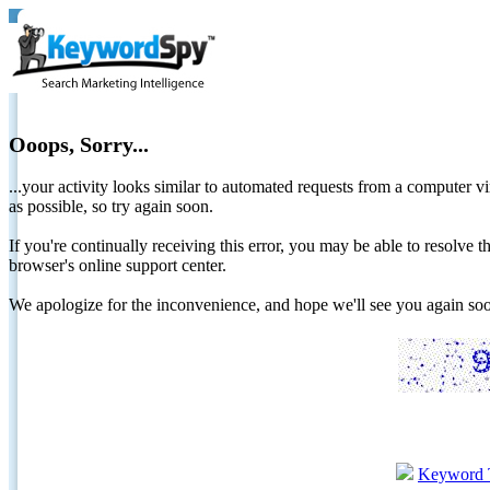
Ooops, Sorry...
...your activity looks similar to automated requests from a computer vi
as possible, so try again soon.
If you're continually receiving this error, you may be able to resolv
browser's online support center.
We apologize for the inconvenience, and hope we'll see you again 
Keyword 