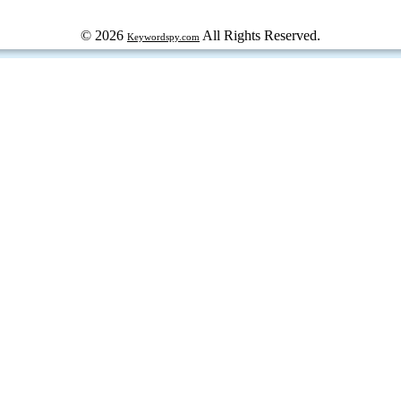
© 2026
All Rights Reserved.
Keywordspy.com