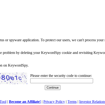
rus or spyware application. To protect our users, we can't process your 
e the problem by deleting your KeywordSpy cookie and revisiting Keywor
soon on KeywordSpy.
Please enter the security code to continue:
Tool
|
Become an Affiliate!
|
Privacy Policy
|
Terms
|
Investor Relation