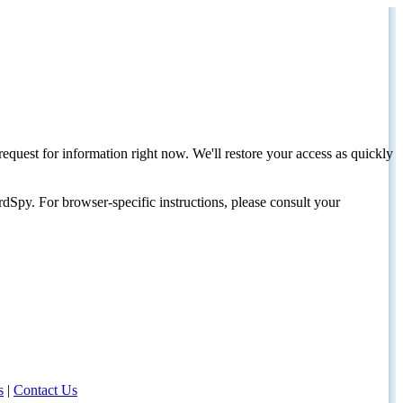
request for information right now. We'll restore your access as quickly
dSpy. For browser-specific instructions, please consult your
s
|
Contact Us