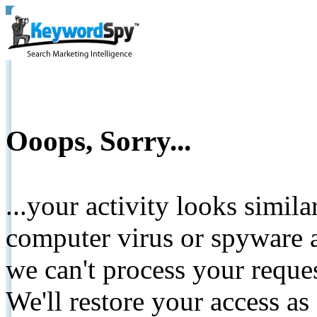
Ooops, Sorry...
...your activity looks simil
computer virus or spyware a
we can't process your reque
We'll restore your access as