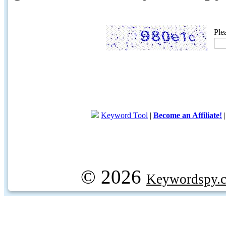
Ple
Keyword Tool
|
Become an Affiliate!
© 2026
Keywordspy.