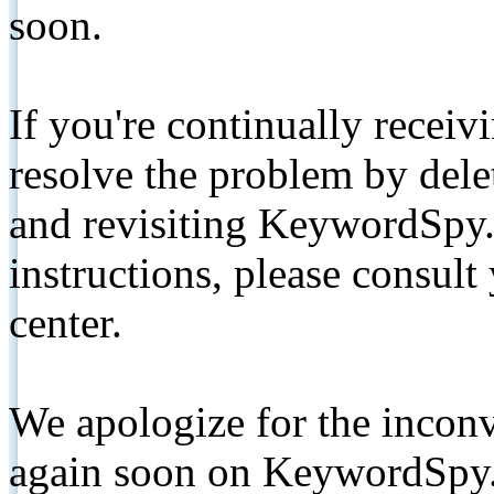
soon.
If you're continually receiv
resolve the problem by de
and revisiting KeywordSpy.
instructions, please consult
center.
We apologize for the inconv
again soon on KeywordSpy