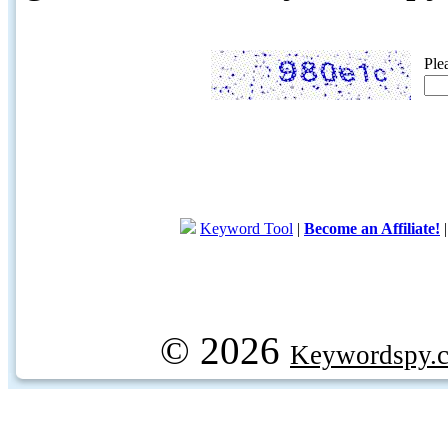
Ple
Keyword Tool
|
Become an Affiliate!
© 2026
Keywordspy.