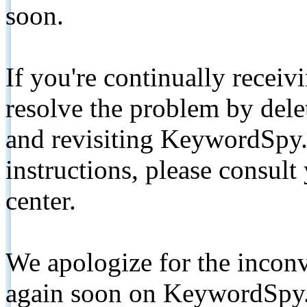
soon.
If you're continually receiv
resolve the problem by de
and revisiting KeywordSpy.
instructions, please consult
center.
We apologize for the inconv
again soon on KeywordSpy