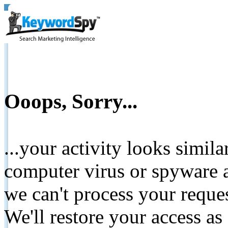
Ooops, Sorry...
...your activity looks simil
computer virus or spyware a
we can't process your reque
We'll restore your access as