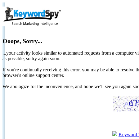
Ooops, Sorry...
...your activity looks similar to automated requests from a computer vi
as possible, so try again soon.
If you're continually receiving this error, you may be able to resolv
browser's online support center.
We apologize for the inconvenience, and hope we'll see you again 
Keyword 