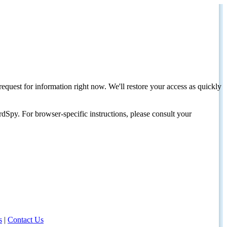
request for information right now. We'll restore your access as quickly
dSpy. For browser-specific instructions, please consult your
s
|
Contact Us