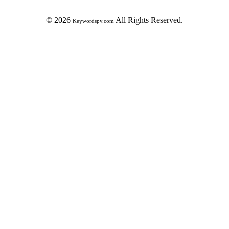
© 2026
All Rights Reserved.
Keywordspy.com