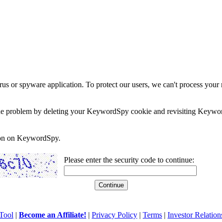
rus or spyware application. To protect our users, we can't process your 
e the problem by deleting your KeywordSpy cookie and revisiting Keywor
soon on KeywordSpy.
Please enter the security code to continue:
Tool
|
Become an Affiliate!
|
Privacy Policy
|
Terms
|
Investor Relation