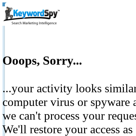
Ooops, Sorry...
...your activity looks simil
computer virus or spyware a
we can't process your reque
We'll restore your access as