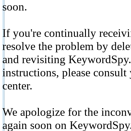
soon.
If you're continually receiv
resolve the problem by de
and revisiting KeywordSpy.
instructions, please consult
center.
We apologize for the inconv
again soon on KeywordSpy