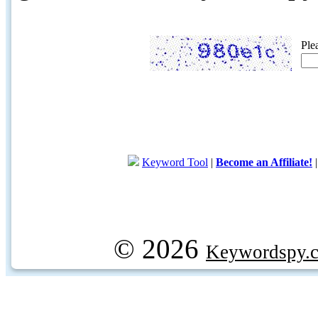
Ple
Keyword Tool
|
Become an Affiliate!
© 2026
Keywordspy.