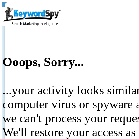
Ooops, Sorry...
...your activity looks simil
computer virus or spyware a
we can't process your reque
We'll restore your access as