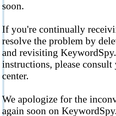
soon.
If you're continually receiv
resolve the problem by de
and revisiting KeywordSpy.
instructions, please consult
center.
We apologize for the inconv
again soon on KeywordSpy