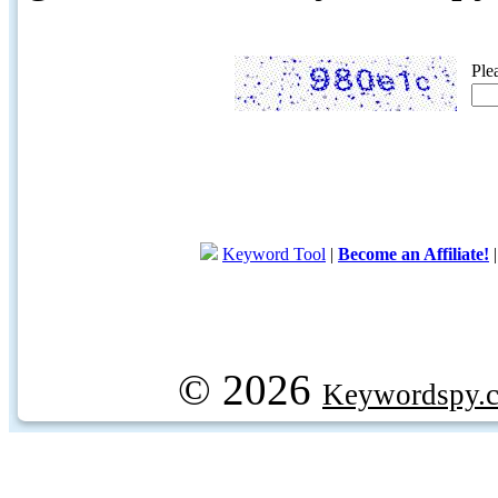
Ple
Keyword Tool
|
Become an Affiliate!
© 2026
Keywordspy.