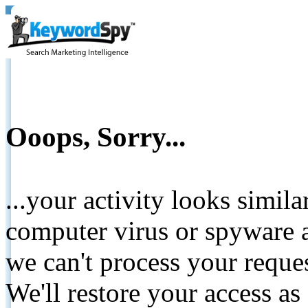
Ooops, Sorry...
...your activity looks simil
computer virus or spyware a
we can't process your reque
We'll restore your access as