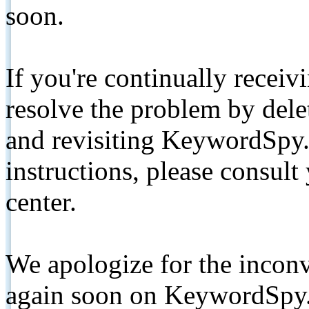
soon.
If you're continually receiv
resolve the problem by de
and revisiting KeywordSpy.
instructions, please consult
center.
We apologize for the inconv
again soon on KeywordSpy