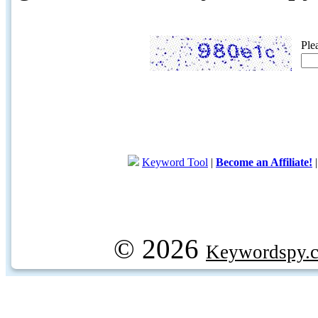
Ple
Keyword Tool
|
Become an Affiliate!
© 2026
Keywordspy.